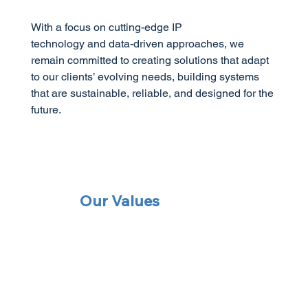
With a focus on cutting-edge IP
technology and data-driven approaches, we
remain committed to creating solutions that adapt
to our clients’ evolving needs, building systems
that are sustainable, reliable, and designed for the
future.
Our Values