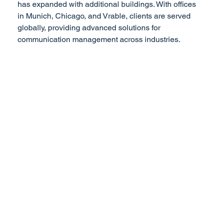
has expanded with additional buildings. With offices
in Munich, Chicago, and Vrable, clients are served
globally, providing advanced solutions for
communication management across industries.