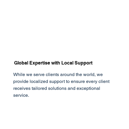
Global Expertise with Local Support
While we serve clients around the world, we
provide localized support to ensure every client
receives tailored solutions and exceptional
service.