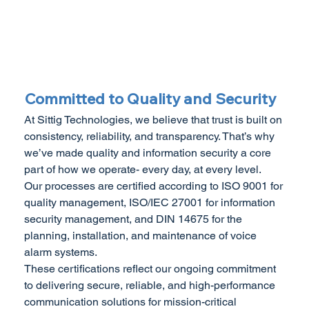
Committed to Quality and Security
At Sittig Technologies, we believe that trust is built on
consistency, reliability, and transparency. That’s why
we’ve made quality and information security a core
part of how we operate- every day, at every level.
Our processes are certified according to ISO 9001 for
quality management, ISO/IEC 27001 for information
security management, and DIN 14675 for the
planning, installation, and maintenance of voice
alarm systems.
These certifications reflect our ongoing commitment
to delivering secure, reliable, and high-performance
communication solutions for mission-critical