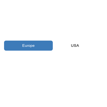
Europe
USA