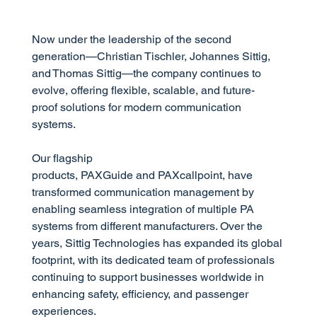
Now under the leadership of the second
generation—Christian Tischler, Johannes Sittig,
and Thomas Sittig—the company continues to
evolve, offering flexible, scalable, and future-
proof solutions for modern communication
systems.
Our flagship
products, PAXGuide and PAXcallpoint, have
transformed communication management by
enabling seamless integration of multiple PA
systems from different manufacturers. Over the
years, Sittig Technologies has expanded its global
footprint, with its dedicated team of professionals
continuing to support businesses worldwide in
enhancing safety, efficiency, and passenger
experiences.