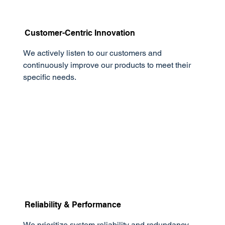
Customer-Centric Innovation
We actively listen to our customers and
continuously improve our products to meet their
specific needs.
Reliability & Performance
We prioritize system reliability and redundancy,