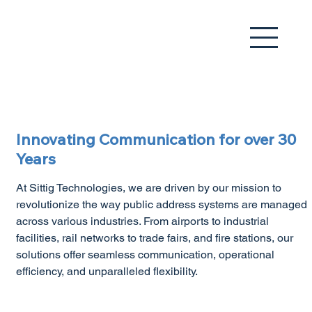
Innovating Communication for over 30
Years​
At Sittig Technologies, we are driven by our mission to
revolutionize the way public address systems are managed
across various industries. From airports to industrial
facilities, rail networks to trade fairs, and fire stations, our
solutions offer seamless communication, operational
efficiency, and unparalleled flexibility.