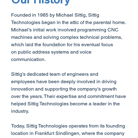
Founded in 1985 by Michael Sittig, Sittig
Technologies began in the attic of the parental home.
Michael’s initial work involved programming CNC
machines and solving complex technical problems,
which laid the foundation for his eventual focus
on public address systems and voice
communication.
Sittig’s dedicated team of engineers and
employees have been deeply involved in driving
innovation and supporting the company's growth
over the years. Their expertise and commitment have
helped Sittig Technologies become a leader in the
industry.
Today, Sittig Technologies operates from its founding
location in Frankfurt Sindlingen, where the company