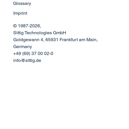
Glossary
Imprint
© 1987-2026,
Sittig Technologies GmbH
Goldgewann 4, 65931 Frankfurt am Main,
Germany
+49 (69) 37 00 02-0
info@sittig.de