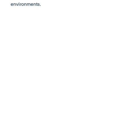
environments.