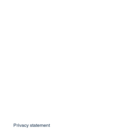
Privacy statement