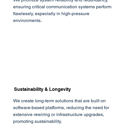
ensuring critical communication systems perform
flawlessly, especially in high-pressure
environments.
Sustainability & Longevity
We create long-term solutions that are built on
software-based platforms, reducing the need for
extensive rewiring or infrastructure upgrades,
promoting sustainability.