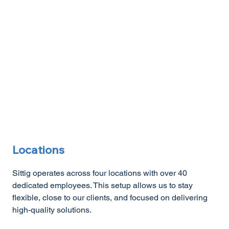
Locations
Sittig operates across four locations with over 40
dedicated employees. This setup allows us to stay
flexible, close to our clients, and focused on delivering
high-quality solutions.