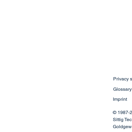
Privacy 
Glossary
Imprint
© 1987-2
Sittig T
Goldgewa