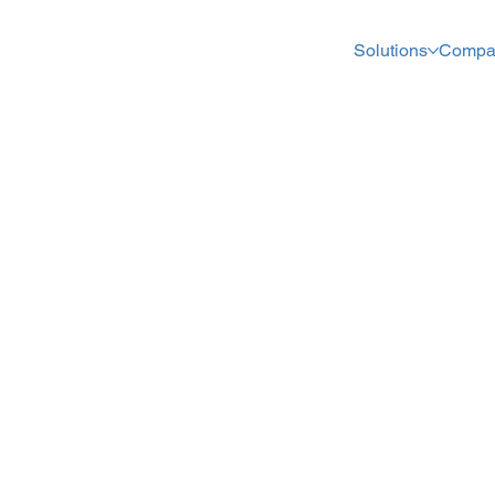
Solutions
Compa