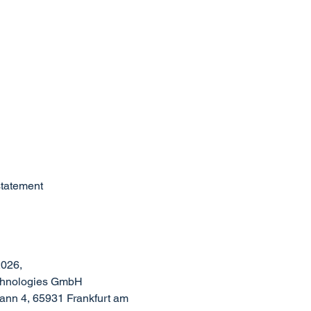
statement
026,
echnologies GmbH
nn 4, 65931 Frankfurt am