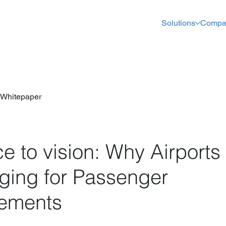
Solutions
Compa
Whitepaper
e to vision: Why Airport
aging for Passenger
ements