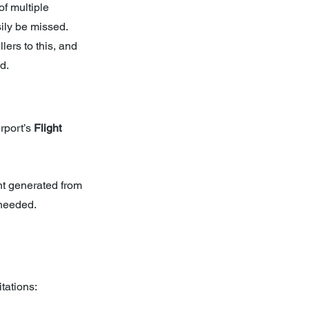
f multiple 
ily be missed. 
lers to this, and 
d.
rport’s 
Flight 
t generated from 
 needed. 
tations: