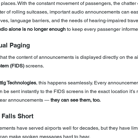
y places. With the constant movement of passengers, the chatter o
ter of rolling suitcases, important audio announcements can eas
atives, language barriers, and the needs of hearing-impaired travel
dio alone is no longer enough 
to keep every passenger informe
ual Paging
hat the content of announcements is displayed directly on the ai
stem (FIDS)
 screens.
tig Technologies
, this happens seamlessly. Every announcemen
n be sent instantly to the FIDS screens in the exact location it’s
 hear announcements — 
they can see them, too.
Falls Short
ments have served airports well for decades, but they have limi
 can make spoken messages hard to hear.