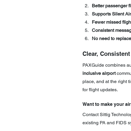
Better passenger fl
Supports Silent Air
Fewer missed fligh
Consistent messag
No need to replac
Clear, Consisten
PAXGuide combines auto
inclusive airport
 commun
place, and at the right
for flight updates.
Want to make your air
Contact Sittig Technolo
existing PA and FIDS s