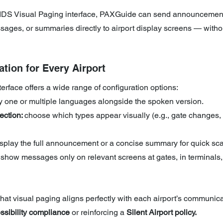
FIDS Visual Paging interface, PAXGuide can send announcemen
sages, or summaries directly to airport display screens — withou
ation for Every Airport
face offers a wide range of configuration options:
ay one or multiple languages alongside the spoken version.
ction: 
choose which types appear visually (e.g., gate changes, 
isplay the full announcement or a concise summary for quick sc
 show messages only on relevant screens at gates, in terminals,
 that visual paging aligns perfectly with each airport’s communica
ssibility compliance
 or reinforcing a
 Silent Airport policy.