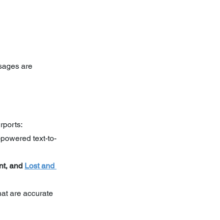
sages are 
rports:
-powered text-to-
t, and 
Lost and 
hat are accurate 