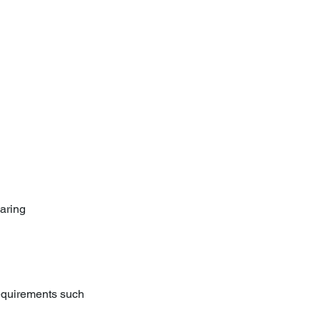
aring 
requirements such 