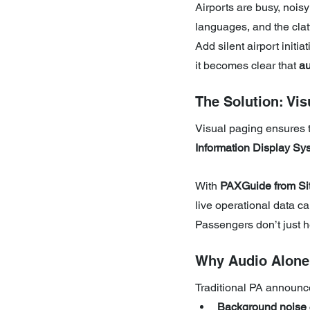
Airports are busy, nois
languages, and the clat
Add silent airport initi
it becomes clear that 
au
The Solution: Vis
Visual paging ensures t
Information Display Sy
With 
PAXGuide from Sit
live operational data ca
Passengers don’t just
Why Audio Alone 
Traditional PA announce
Background noise