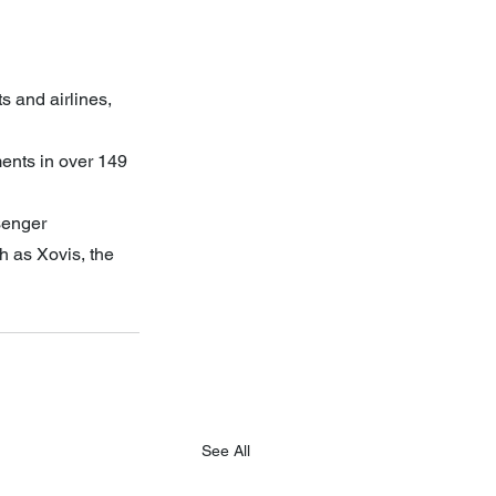
s and airlines, 
nts in over 149 
senger 
 as Xovis, the 
See All