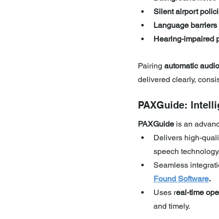
Silent airport polic
Language barriers
Hearing-impaired 
Pairing 
automatic audi
delivered clearly, consis
PAXGuide: Intel
PAXGuide 
is an advanc
Delivers high-qual
speech technology
Seamless integrati
Found Software
.
Uses r
eal-time ope
and timely.