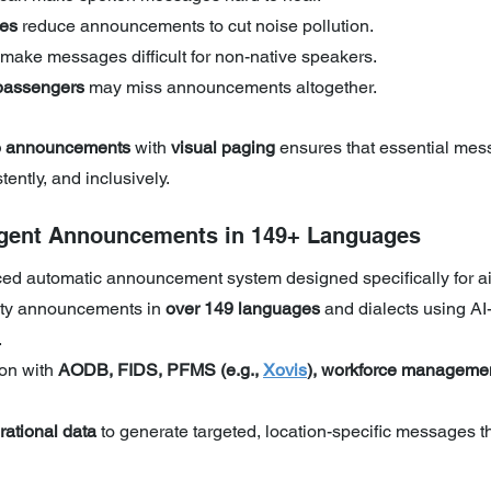
ies
 reduce announcements to cut noise pollution.
 make messages difficult for non-native speakers.
passengers
 may miss announcements altogether.
o announcements
 with 
visual paging
 ensures that essential mes
tently, and inclusively.
ligent Announcements in 149+ Languages
ed automatic announcement system designed specifically for ai
ity announcements in
 over 149 languages
 and dialects using AI
.
on with 
AODB, FIDS, PFMS (e.g., 
Xovis
), workforce managemen
rational data
 to generate targeted, location-specific messages t