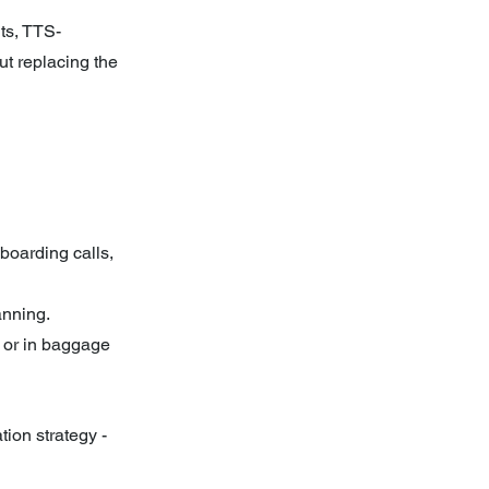
ts, TTS-
t replacing the 
boarding calls, 
anning.
 or in baggage 
tion strategy - 