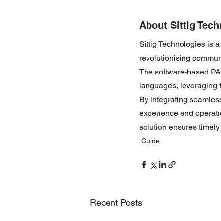
About Sittig Tech
Sittig Technologies is 
revolutionising communic
The software-based PA
languages, leveraging 
By integrating seamles
experience and operatio
solution ensures timel
Guide
Recent Posts