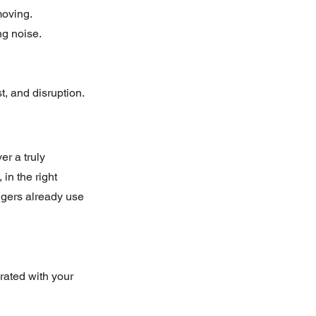
moving.
ng noise.
t, and disruption.
r a truly 
in the right 
ngers already use 
rated with your 