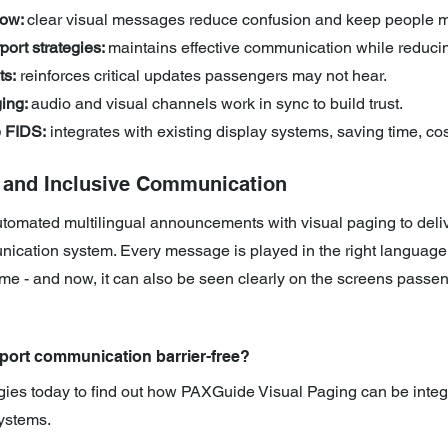
ow: 
clear visual messages reduce confusion and keep people 
port strategies: 
maintains effective communication while reduci
ts:
 reinforces critical updates passengers may not hear.
ing: 
audio and visual channels work in sync to build trust.
e FIDS:
 integrates with existing display systems, saving time, cos
t and Inclusive Communication
mated multilingual announcements with visual paging to delive
ication system. Every message is played in the right language, 
 time - and now, it can also be seen clearly on the screens passe
port communication barrier-free? 
gies today to find out how PAXGuide Visual Paging can be integ
ystems.