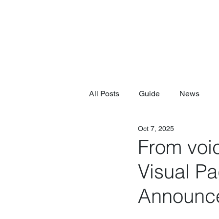
All Posts
Guide
News
Oct 7, 2025
From voic
Visual P
Announc