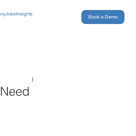
ny
Jobs
Insights
Book a Demo
s Need