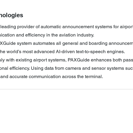
nologies
a leading provider of automatic announcement systems for airport
ation and efficiency in the aviation industry.
XGuide system automates all general and boarding announceme
the world’s most advanced AI-driven text-to-speech engines.
sly with existing airport systems, PAXGuide enhances both pas
nal efficiency. Using data from camera and sensor systems such
y and accurate communication across the terminal.