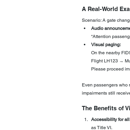
A Real-World Ex
Scenario: A gate chang
Audio announceme
“Attention passeng
Visual paging:
On the nearby FIDS
Flight LH123 → Mu
Please proceed im
Even passengers who ma
impairments still recei
The Benefits of 
Accessibility for all
as Title VI.