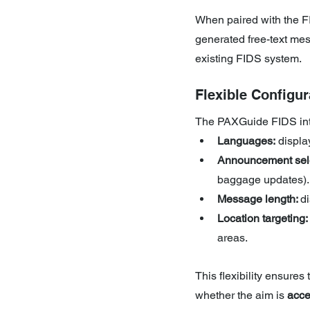
When paired with the 
generated free-text mes
existing FIDS system.
Flexible Configur
The PAXGuide FIDS inter
Languages:
 displ
Announcement sele
baggage updates).
Message length: 
d
Location targeting:
areas.
This flexibility ensures
whether the aim is 
acce