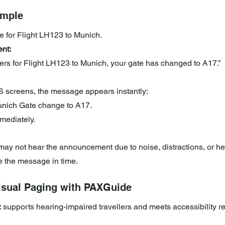
ample
e for Flight LH123 to Munich.
nt:
ers for Flight LH123 to Munich, your gate has changed to A17.”
 screens, the message appears instantly: 
nich Gate change to A17. 
mediately.
y not hear the announcement due to noise, distractions, or he
ve the message in time.
Visual Paging with PAXGuide
:
 supports hearing-impaired travellers and meets accessibility 