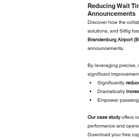
Reducing Wait Ti
Announcements
Discover how the colla
solutions, and Sittig h
Brandenburg Airport (
announcements.
By leveraging precise,
significant improvement
Significantly 
reduc
Dramatically 
incre
Empower passenge
Our case study 
offers v
performance and operati
Download your free copy