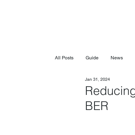
All Posts
Guide
News
Jan 31, 2024
Reducing
BER