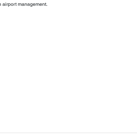
in airport management.