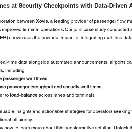
mes at Security Checkpoints with Data-Driven 
boration between 
Xovis
, a leading provider of passenger flow 
as improved terminal operations. Our joint case study conducted a
BER)
 showcases the powerful impact of integrating real-time dat
 real-time data alongside automated announcements, airports ca
s, including:
e passenger wait times  
ase passenger throughput and security wait times
r to 
load-balance
 across lanes and terminals  
aluable insights and actionable strategies for operators seeking 
onal efficiency.
 now to learn more about this transformative solution. Unlock th