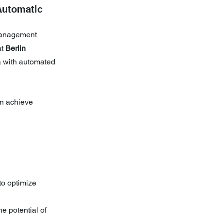
Automatic 
management 
t 
Berlin 
a with automated 
n achieve 
to optimize 
e potential of 