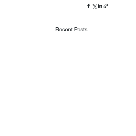
Recent Posts