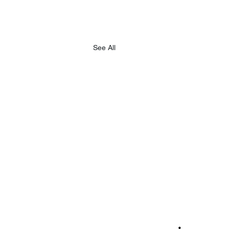
See All