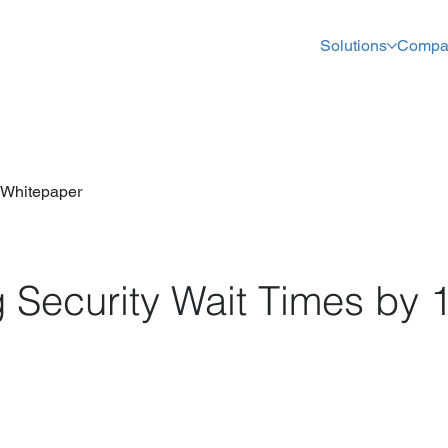
Solutions
Compa
Whitepaper
 Security Wait Times by 