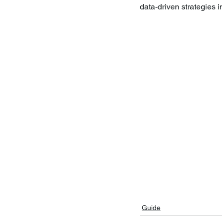
data-driven strategies 
Guide