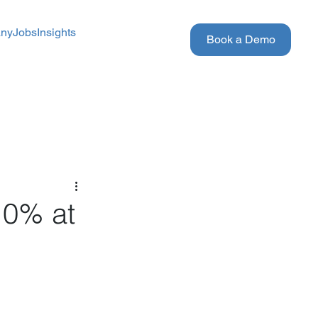
ny
Jobs
Insights
Book a Demo
10% at