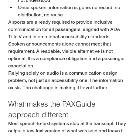
not understood
Once spoken, information is gone: no record, no 
distribution, no reuse
Airports are already required to provide inclusive 
communication for all passengers, aligned with ADA 
Title V and international accessibility standards. 
Spoken announcements alone cannot meet that 
requirement. A readable, visible alternative is not 
optional. It is a compliance obligation and a passenger 
expectation.
Relying solely on audio is a communication design 
problem, not just an accessibility one. The information 
exists. The challenge is making it travel further.
What makes the PAXGuide 
approach different
Most speech-to-text systems stop at the transcript. They 
output a raw text version of what was said and leave it 