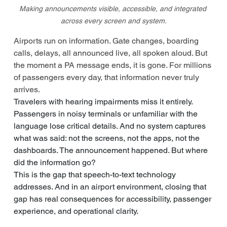
Making announcements visible, accessible, and integrated 
across every screen and system.
Airports run on information. Gate changes, boarding 
calls, delays, all announced live, all spoken aloud. But 
the moment a PA message ends, it is gone. For millions 
of passengers every day, that information never truly 
arrives.
Travelers with hearing impairments miss it entirely. 
Passengers in noisy terminals or unfamiliar with the 
language lose critical details. And no system captures 
what was said: not the screens, not the apps, not the 
dashboards. The announcement happened. But where 
did the information go?
This is the gap that speech-to-text technology 
addresses. And in an airport environment, closing that 
gap has real consequences for accessibility, passenger 
experience, and operational clarity.