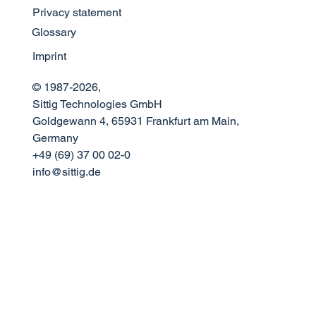
Privacy statement
The Science of Sound: Optimizing
Glossary
Announcement Acoustics in Modern
Airport Design
Imprint
© 1987-2026,
Sittig Technologies GmbH
Goldgewann 4, 65931 Frankfurt am Main,
Germany
+49 (69) 37 00 02-0
info@sittig.de