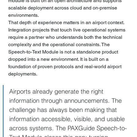
module is built on an open architecture and supports 
scalable deployment across cloud and on-premise 
environments.
That depth of experience matters in an airport context. 
Integration projects that touch live operational systems 
require a partner who understands both the technical 
complexity and the operational constraints. The 
Speech-to-Text Module is not a standalone product 
dropped into a new environment. It is built on a 
foundation of proven protocols and real-world airport 
deployments.
Airports already generate the right 
information through announcements. The 
challenge has always been making that 
information accessible, visible, and usable 
across systems. The PAXGuide Speech-to-