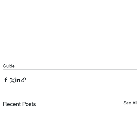
Guide
See All
Recent Posts