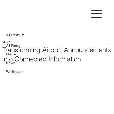
All Posts
May 12
All Posts
Transforming Airport Announcements
Guide
into Connected Information
News
Whitepaper