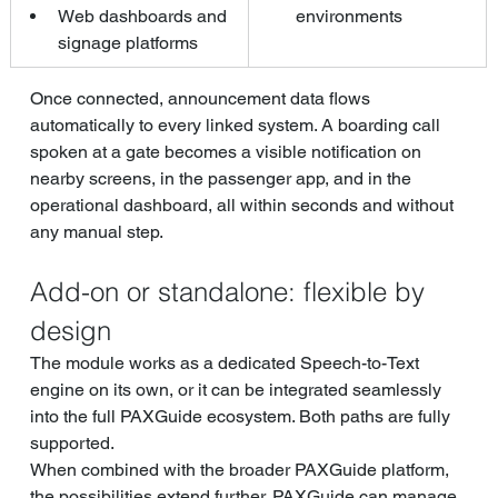
Web dashboards and 
environments
signage platforms
Once connected, announcement data flows 
automatically to every linked system. A boarding call 
spoken at a gate becomes a visible notification on 
nearby screens, in the passenger app, and in the 
operational dashboard, all within seconds and without 
any manual step.
Add-on or standalone: flexible by 
design
The module works as a dedicated Speech-to-Text 
engine on its own, or it can be integrated seamlessly 
into the full PAXGuide ecosystem. Both paths are fully 
supported.
When combined with the broader PAXGuide platform, 
the possibilities extend further. PAXGuide can manage 