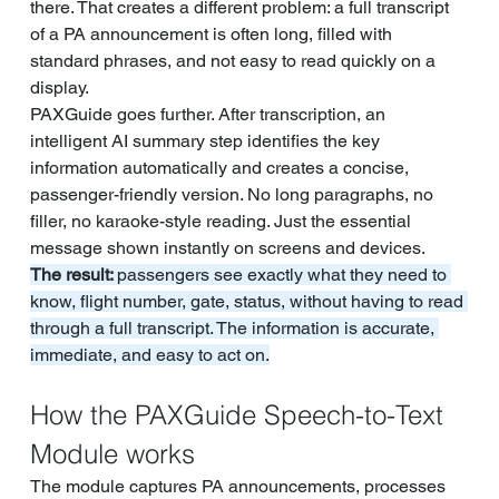
there. That creates a different problem: a full transcript 
of a PA announcement is often long, filled with 
standard phrases, and not easy to read quickly on a 
display.
PAXGuide goes further. After transcription, an 
intelligent AI summary step identifies the key 
information automatically and creates a concise, 
passenger-friendly version. No long paragraphs, no 
filler, no karaoke-style reading. Just the essential 
message shown instantly on screens and devices.
The result: 
passengers see exactly what they need to 
know, flight number, gate, status, without having to read 
through a full transcript. The information is accurate, 
immediate, and easy to act on.
How the PAXGuide Speech-to-Text 
Module works
The module captures PA announcements, processes 