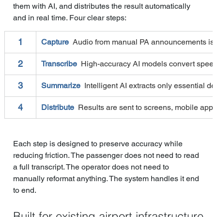
them with AI, and distributes the result automatically 
and in real time. Four clear steps:
1
Capture  
Audio from manual PA announcements is ca
2
Transcribe  
High-accuracy AI models convert speech t
3
Summarize  
Intelligent AI extracts only essential de
4
Distribute  
Results are sent to screens, mobile apps
Each step is designed to preserve accuracy while 
reducing friction. The passenger does not need to read 
a full transcript. The operator does not need to 
manually reformat anything. The system handles it end 
to end.
Built for existing airport infrastructure