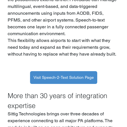
multilingual, event-based, and data-triggered 
announcements using inputs from AODB, FIDS, 
PFMS, and other airport systems. Speech-to-text 
becomes one layer in a fully connected passenger 
communication environment.
This flexibility allows airports to start with what they 
need today and expand as their requirements grow, 
without having to replace what they have already built.
Visit Speech-2-Text Solution Page
More than 30 years of integration 
expertise
Sittig Technologies brings over three decades of 
experience connecting to all major PA platforms. The 