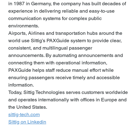
in 1987 in Germany, the company has built decades of 
experience in delivering reliable and easy-to-use 
communication systems for complex public 
environments.
Airports, Airlines and transportation hubs around the 
world use Sittig’s PAXGuide system to provide clear, 
consistent, and multilingual passenger 
announcements. By automating announcements and 
connecting them with operational information, 
PAXGuide helps staff reduce manual effort while 
ensuring passengers receive timely and accessible 
information.
Today, Sittig Technologies serves customers worldwide 
and operates internationally with offices in Europe and 
the United States.
sittig-tech.com
Sittig on Linkedin