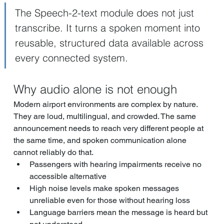
The Speech-2-text module does not just 
transcribe. It turns a spoken moment into 
reusable, structured data available across 
every connected system.
Why audio alone is not enough
Modern airport environments are complex by nature. 
They are loud, multilingual, and crowded. The same 
announcement needs to reach very different people at 
the same time, and spoken communication alone 
cannot reliably do that.
Passengers with hearing impairments receive no 
accessible alternative
High noise levels make spoken messages 
unreliable even for those without hearing loss
Language barriers mean the message is heard but 