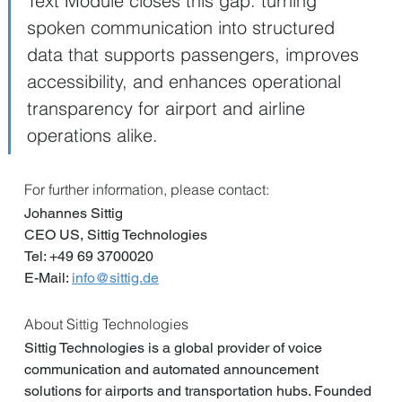
Text Module closes this gap: turning 
spoken communication into structured 
data that supports passengers, improves 
accessibility, and enhances operational 
transparency for airport and airline 
operations alike.
For further information, please contact:  
Johannes Sittig
CEO US, Sittig Technologies
Tel: +49 69 3700020
E-Mail: 
info@sittig.de
About Sittig Technologies
Sittig Technologies is a global provider of voice 
communication and automated announcement 
solutions for airports and transportation hubs. Founded 