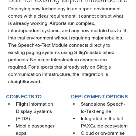
Deploying new technology in an airport environment 
comes with a clear requirement: it cannot disrupt what 
is already working. Airports run complex, 
interdependent systems, and any new module has to fit 
into that environment without requiring major rebuilds.
The Speech-to-Text Module connects directly to 
existing paging systems using Sittig's established 
protocols. No major infrastructure changes are 
required. For airports that already rely on Sittig's 
communication infrastructure, the integration is 
straightforward.
CONNECTS TO
DEPLOYMENT OPTIONS
Flight Information 
Standalone Speech-
Display Systems 
to-Text engine
(FIDS)
Integrated in the full 
Mobile passenger 
PAXGuide ecosystem
apps
Cloud or on-premise 