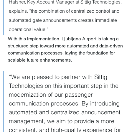
Halsner, Key Account Manager at Sittig Technologies, 
explains, “the combination of centralized control and 
automated gate announcements creates immediate 
operational value.”
With this implementation, Ljubljana Airport is taking a 
structured step toward more automated and data-driven 
communication processes, laying the foundation for 
scalable future enhancements.
“We are pleased to partner with Sittig 
Technologies on this important step in the 
modernization of our passenger 
communication processes. By introducing 
automated and centralized announcement 
management, we aim to provide a more 
consistent, and high-quality experience for 