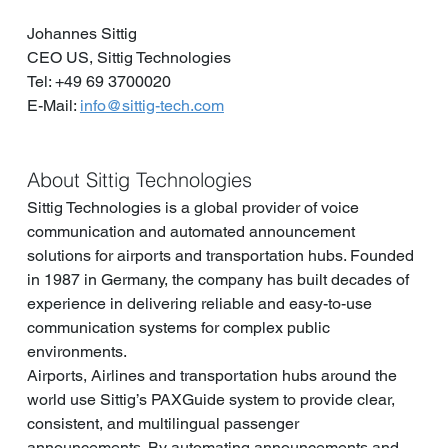
Johannes Sittig
CEO US, Sittig Technologies
Tel: +49 69 3700020
E-Mail: 
info@sittig-tech.com
About Sittig Technologies
Sittig Technologies is a global provider of voice 
communication and automated announcement 
solutions for airports and transportation hubs. Founded 
in 1987 in Germany, the company has built decades of 
experience in delivering reliable and easy-to-use 
communication systems for complex public 
environments.
Airports, Airlines and transportation hubs around the 
world use Sittig’s PAXGuide system to provide clear, 
consistent, and multilingual passenger 
announcements. By automating announcements and 