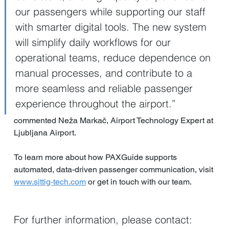
our passengers while supporting our staff 
with smarter digital tools. The new system 
will simplify daily workflows for our 
operational teams, reduce dependence on 
manual processes, and contribute to a 
more seamless and reliable passenger 
experience throughout the airport.”
commented Neža Markač, Airport Technology Expert at 
Ljubljana Airport.
To learn more about how PAXGuide supports 
automated, data-driven passenger communication, visit 
www.sittig-tech.com
 or get in touch with our team.
For further information, please contact:  