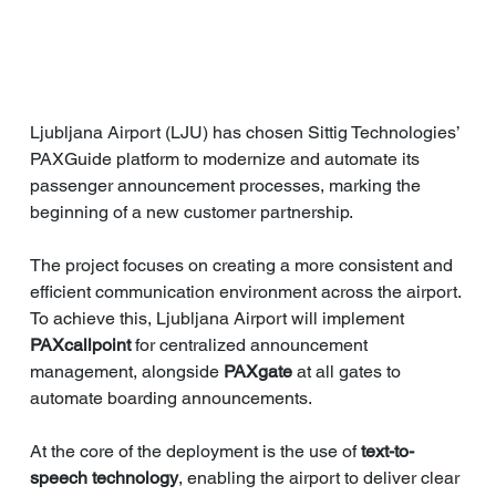
Ljubljana Airport (LJU) has chosen Sittig Technologies’ 
PAXGuide platform to modernize and automate its 
passenger announcement processes, marking the 
beginning of a new customer partnership.
The project focuses on creating a more consistent and 
efficient communication environment across the airport. 
To achieve this, Ljubljana Airport will implement 
PAXcallpoint
 for centralized announcement 
management, alongside 
PAXgate
 at all gates to 
automate boarding announcements.
At the core of the deployment is the use of 
text-to-
speech technology
, enabling the airport to deliver clear 