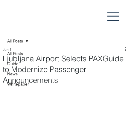
All Posts
Jun 1
All Posts
Ljubljana Airport Selects PAXGuide
Guide
to Modernize Passenger
News
Announcements
Whitepaper