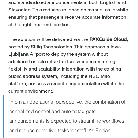
and standardized announcements in both English and 
Slovenian. This reduces reliance on manual calls while 
ensuring that passengers receive accurate information 
at the right time and location.
The solution will be delivered via the 
PAXGuide Cloud
, 
hosted by Sittig Technologies. This approach allows 
Ljubljana Airport to deploy the system without 
additional on-site infrastructure while maintaining 
flexibility and scalability. Integration with the existing 
public address system, including the NSC Milo 
platform, ensures a smooth implementation within the 
current environment.
"From an operational perspective, the combination of 
centralized control and automated gate 
announcements is expected to streamline workflows 
and reduce repetitive tasks for staff. As Florian 