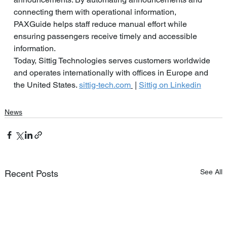
connecting them with operational information, 
PAXGuide helps staff reduce manual effort while 
ensuring passengers receive timely and accessible 
information.
Today, Sittig Technologies serves customers worldwide 
and operates internationally with offices in Europe and 
the United States.
sittig-tech.com
 | 
Sittig on Linkedin
News
See All
Recent Posts