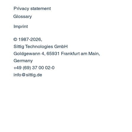
Privacy statement
Meet Sittig Technologies at FTE Global
Glossary
2026
Imprint
© 1987-2026,
Sittig Technologies GmbH
Goldgewann 4, 65931 Frankfurt am Main,
Germany
+49 (69) 37 00 02-0
info@sittig.de